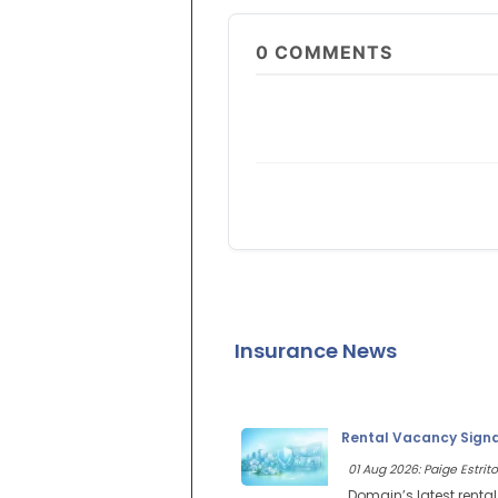
0
COMMENTS
Insurance News
Rental Vacancy Signal
01 Aug 2026: Paige Estrito
Domain’s latest renta