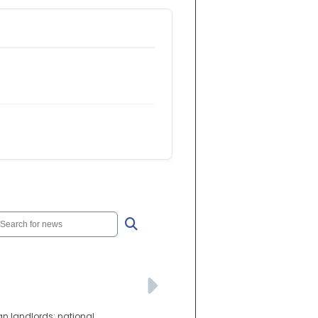
an landlords: national