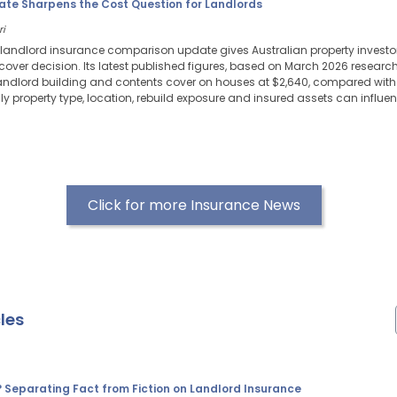
ate Sharpens the Cost Question for Landlords
ri
 landlord insurance comparison update gives Australian property investor
e cover decision. Its latest published figures, based on March 2026 resear
ndlord building and contents cover on houses at $2,640, compared with 
ly property type, location, rebuild exposure and insured assets can influ
Click for more Insurance News
les
? Separating Fact from Fiction on Landlord Insurance