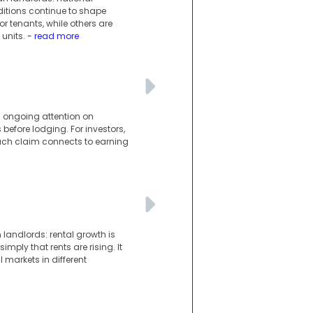
ditions continue to shape
r tenants, while others are
units.
- read more
s ongoing attention on
 before lodging. For investors,
ach claim connects to earning
landlords: rental growth is
imply that rents are rising. It
l markets in different