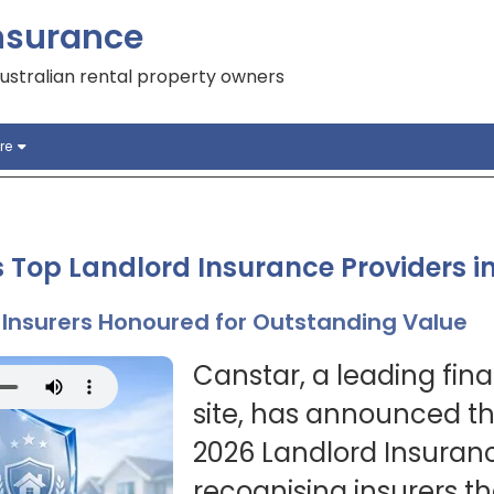
nsurance
ustralian rental property owners
re
 Top Landlord Insurance Providers i
Insurers Honoured for Outstanding Value
Canstar, a leading fin
site, has announced the
2026 Landlord Insuran
recognising insurers t