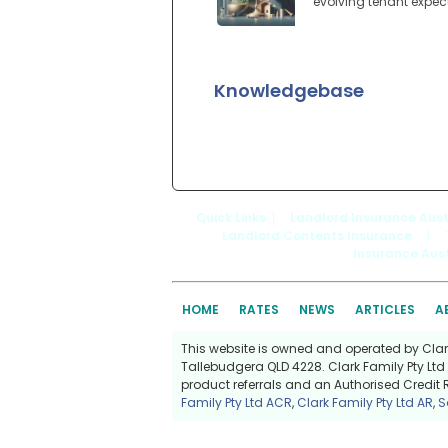
evolving tenant expec
Knowledgebase
Quick Links
: |
Landlord Insurance Aust
Landlord Contents Insurance
|
Insurance Aust
HOME
RATES
NEWS
ARTICLES
A
This website is owned and operated by Clark 
Tallebudgera QLD 4228. Clark Family Pty Ltd 
product referrals and an Authorised Credit 
Family Pty Ltd ACR
,
Clark Family Pty Ltd AR
,
S