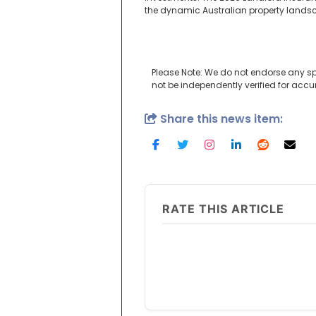
the dynamic Australian property lands
Please Note: We do not endorse any sp
not be independently verified for acc
Share this news item:
RATE THIS ARTICLE