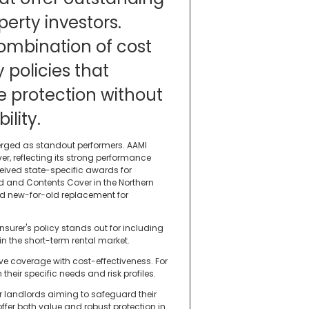
perty investors.
ombination of cost
 policies that
 protection without
lity.
erged as standout performers. AAMI
r, reflecting its strong performance
ceived state-specific awards for
d and Contents Cover in the Northern
and new-for-old replacement for
insurer's policy stands out for including
 the short-term rental market.
e coverage with cost-effectiveness. For
their specific needs and risk profiles.
or landlords aiming to safeguard their
fer both value and robust protection in