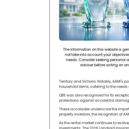
The information on this website is ge
not take into account your objectives,
needs. Consider seeking personal a
adviser before acting on an
Territory and Victoria. Notably, AAMI's
household items, catering to the needs o
QBE was also recognised for its exception
protections against accidental damage 
These accolades underscore the importa
property investors, the recognition of AA
As the rental market continues to evolv
investments. The 2026 Landlord Insuran