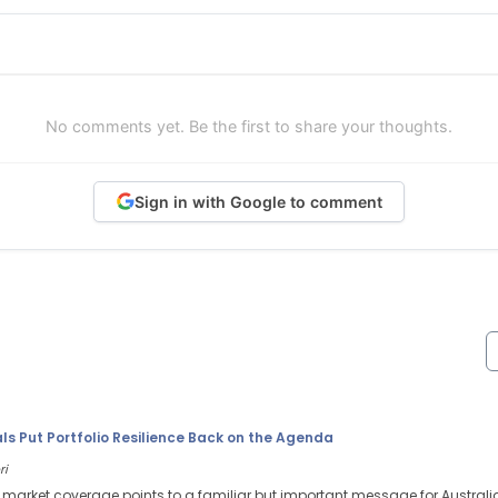
No comments yet. Be the first to share your thoughts.
Sign in with Google to comment
s Put Portfolio Resilience Back on the Agenda
ri
l market coverage points to a familiar but important message for Australi