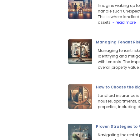
Imagine waking up to a
handle such unexpected
This is where landlord
assets.
- read more
Managing Tenant Risks
Managing tenant risks 
identifying and mitig
with tenants. The imp
overall property value
How to Choose the Ri
Landlord insurance is 
houses, apartments, or
properties, including
Proven Strategies to
Navigating the rental