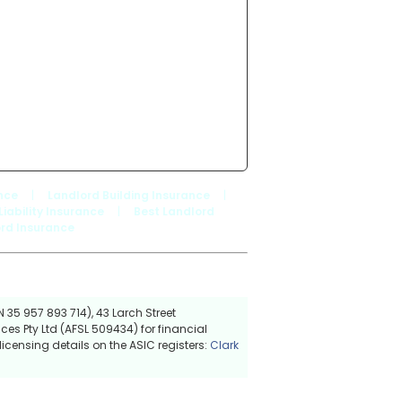
nce
|
Landlord Building Insurance
|
Liability Insurance
|
Best Landlord
rd Insurance
 35 957 893 714), 43 Larch Street
ces Pty Ltd (AFSL 509434) for financial
icensing details on the ASIC registers:
Clark