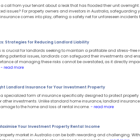
 call from your tenant about a leak that has flooded their unit overnight
 issues? For property owners and investors in Australia, safeguarding you
 insurance comes into play, offering a safety net for unforeseen incidents
: Strategies for Reducing Landlord Liability
is crucial for landlords seeking to maintain a profitable and stress-free r
ating potential issues, landlords can safeguard their investments and en
ortance of managing these risks cannot be overstated, as it directly impa
.
- read more
ght Landlord Insurance for Your Investment Property
a specialized form of insurance specifically designed to protect property 
 other investments. Unlike standard home insurance, landlord insurance co
 damage to the home and loss of rental income.
- read more
 Maximise Your Investment Property Rental Income
 property market in Australia can be both rewarding and challenging. With