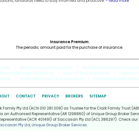
tations, landlords need to stay informed and proactive.
- read more
Insurance Premium:
The periodic amount paid for the purchase of insurance.
ralia
|
Rental Property Insurance
|
Investment Property Insura
Tenant Damage Insurance
|
Loss Of Rent Insurance
|
Landlord 
ralia
|
Affordable Landlord Insurance
|
Comprehensive Landlo
BOUT
CONTACT
PRIVACY
BROKERS
SITEMAP
Family Pty Ltd (ACN 010 281 008) as Trustee for the Clark Family Trust (ABN
is an Authorised Representative (AR 1298860) of Unique Group Broker Servi
Representative (ACR 401491) of Saccasan Pty Ltd (ACL 386297). Check our l
accasan Pty Ltd
,
Unique Group Broker Services
.