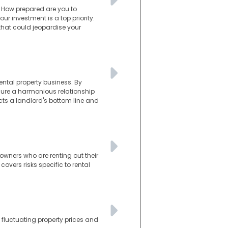
. How prepared are you to
r investment is a top priority.
 that could jeopardise your
ental property business. By
sure a harmonious relationship
cts a landlord's bottom line and
owners who are renting out their
vers risks specific to rental
 fluctuating property prices and