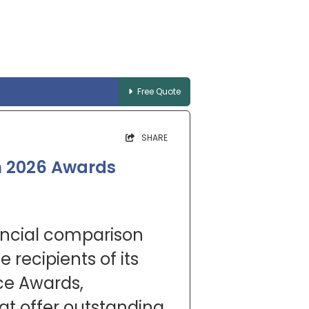
Free Quote
SHARE
n 2026 Awards
ancial comparison
 recipients of its
ce Awards,
hat offer outstanding