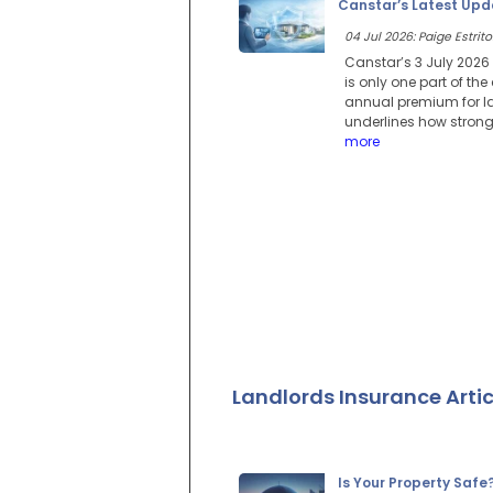
Canstar’s Latest Upd
04 Jul 2026: Paige Estrito
Canstar’s 3 July 2026
is only one part of th
annual premium for la
underlines how strong
more
Landlords Insurance Artic
Is Your Property Safe