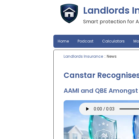
Landlords I
Smart protection for A
Home
Podcast
Calculators
Mo
Landlords Insurance
:: News
Canstar Recognises
AAMI and QBE Amongst 