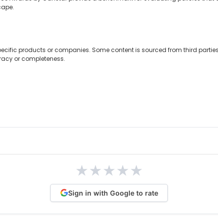
cape.
ecific products or companies. Some content is sourced from third partie
uracy or completeness.
★
★
★
★
★
Sign in with Google to rate