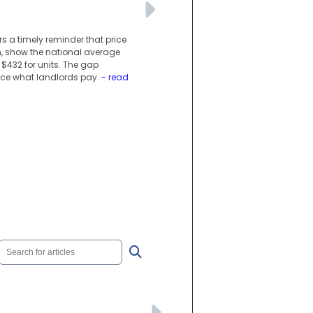
s a timely reminder that price
ch, show the national average
$432 for units. The gap
ence what landlords pay.
- read