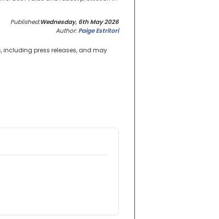
Published:
Wednesday, 6th May 2026
Author:
Paige Estritori
s, including press releases, and may