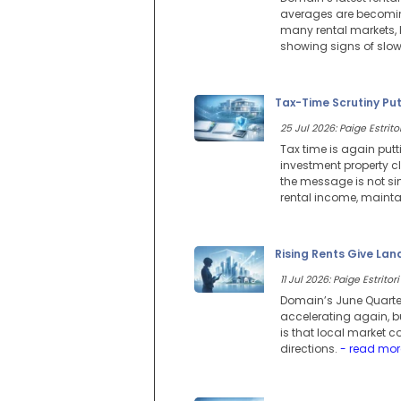
averages are becoming
many rental markets, b
showing signs of slow
Tax-Time Scrutiny Pu
25 Jul 2026: Paige Estritor
Tax time is again putt
investment property cl
the message is not si
rental income, maintai
Rising Rents Give Lan
11 Jul 2026: Paige Estritori
Domain’s June Quarter
accelerating again, but
is that local market c
directions.
- read mor