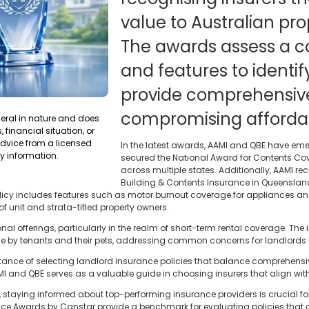
value to Australian pro
The awards assess a c
and features to identify
provide comprehensive
compromising affordabi
neral in nature and does
 financial situation, or
dvice from a licensed
In the latest awards, AAMI and QBE have em
y information.
secured the National Award for Contents Cove
across multiple states. Additionally, AAMI re
Building & Contents Insurance in Queenslan
 policy includes features such as motor burnout coverage for appliances 
f unit and strata-titled property owners.
al offerings, particularly in the realm of short-term rental coverage. The 
by tenants and their pets, addressing common concerns for landlords in
nce of selecting landlord insurance policies that balance comprehensiv
MI and QBE serves as a valuable guide in choosing insurers that align with 
e, staying informed about top-performing insurance providers is crucial f
ce Awards by Canstar provide a benchmark for evaluating policies that of