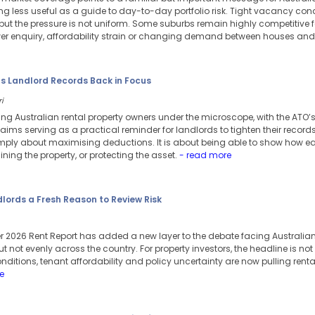
 less useful as a guide to day-to-day portfolio risk. Tight vacancy con
ut the pressure is not uniform. Some suburbs remain highly competitive fo
er enquiry, affordability strain or changing demand between houses and 
ts Landlord Records Back in Focus
i
ing Australian rental property owners under the microscope, with the ATO’
aims serving as a practical reminder for landlords to tighten their records
mply about maximising deductions. It is about being able to show how e
ning the property, or protecting the asset.
- read more
dlords a Fresh Reason to Review Risk
 2026 Rent Report has added a new layer to the debate facing Australian 
 not evenly across the country. For property investors, the headline is not s
onditions, tenant affordability and policy uncertainty are now pulling renta
e