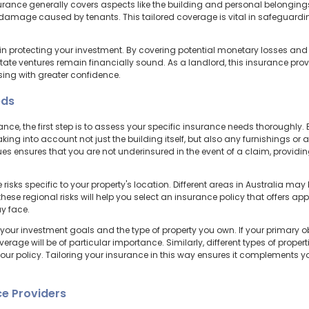
rance generally covers aspects like the building and personal belonging
or damage caused by tenants. This tailored coverage is vital in safeguar
 in protecting your investment. By covering potential monetary losses and l
estate ventures remain financially sound. As a landlord, this insurance prov
sing with greater confidence.
eds
ce, the first step is to assess your specific insurance needs thoroughly. 
king into account not just the building itself, but also any furnishings o
lues ensures that you are not underinsured in the event of a claim, providi
 risks specific to your property's location. Different areas in Australia may
hese regional risks will help you select an insurance policy that offers ap
y face.
 your investment goals and the type of property you own. If your primary o
overage will be of particular importance. Similarly, different types of proper
your policy. Tailoring your insurance in this way ensures it complements 
e Providers