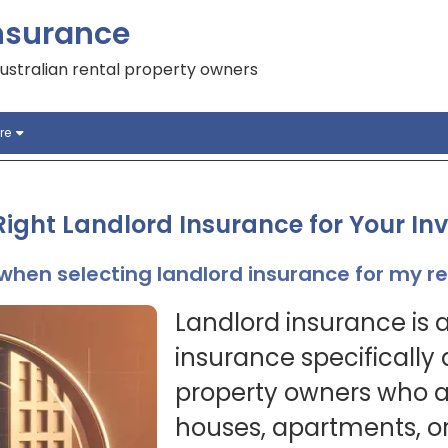
nsurance
ustralian rental property owners
re
ight Landlord Insurance for Your In
when selecting landlord insurance for my r
Landlord insurance is a
insurance specifically
property owners who ar
houses, apartments, or