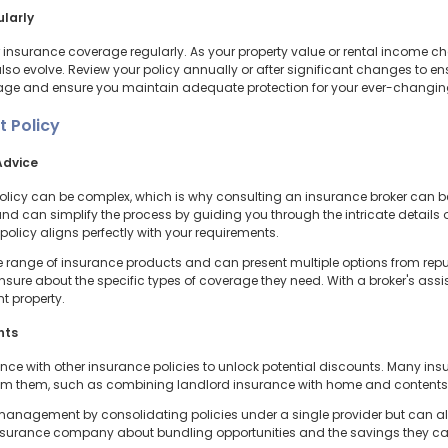
ularly
eir insurance coverage regularly. As your property value or rental income
lso evolve. Review your policy annually or after significant changes to ensu
age and ensure you maintain adequate protection for your ever-changi
t Policy
Advice
policy can be complex, which is why consulting an insurance broker can be
 can simplify the process by guiding you through the intricate details of
olicy aligns perfectly with your requirements.
 range of insurance products and can present multiple options from reputa
 unsure about the specific types of coverage they need. With a broker's as
t property.
nts
ce with other insurance policies to unlock potential discounts. Many ins
rom them, such as combining landlord insurance with home and contents,
e management by consolidating policies under a single provider but can a
nsurance company about bundling opportunities and the savings they can o