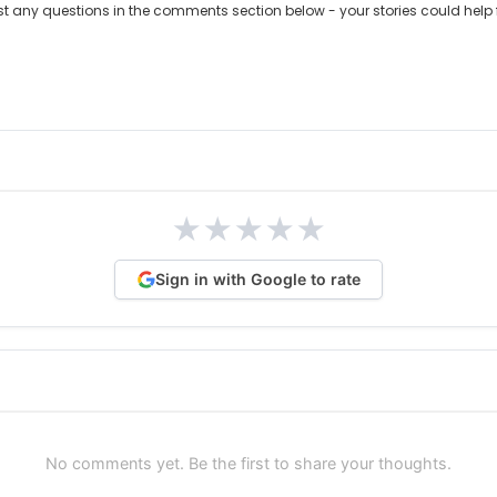
ost any questions in the comments section below - your stories could help 
★
★
★
★
★
Sign in with Google to rate
No comments yet. Be the first to share your thoughts.