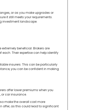
 changes, or as you make upgrades or
re it still meets your requirements.
ng investment landscape.
 extremely beneficial. Brokers are
 each. Their expertise can help identify
ble insurers. This can be particularly
sistance, you can be confident in making
urers offer lower premiums when you
 or car insurance.
lso make the overall cost more
ffer, as this could lead to significant