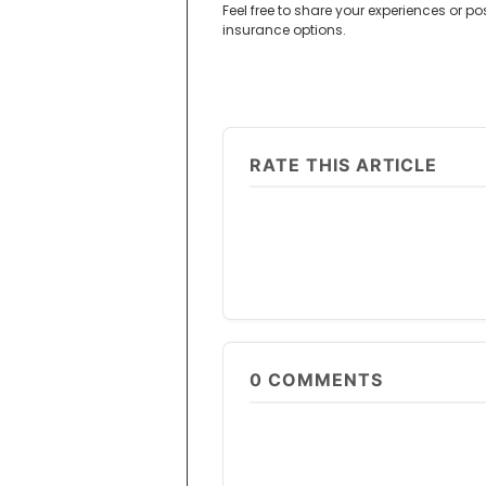
Feel free to share your experiences or p
insurance options.
RATE THIS ARTICLE
0
COMMENTS