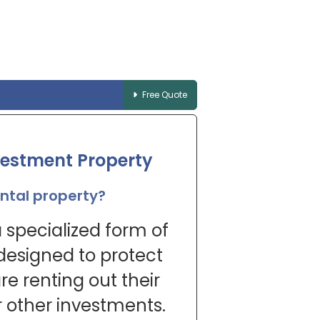
Free Quote
vestment Property
ental property?
 specialized form of
 designed to protect
e renting out their
 other investments.