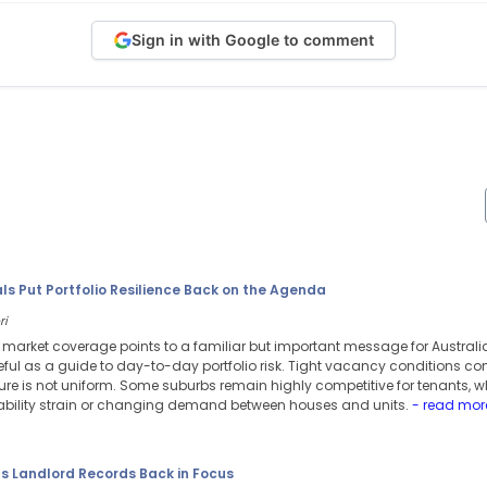
Sign in with Google to comment
s Put Portfolio Resilience Back on the Agenda
ri
l market coverage points to a familiar but important message for Austral
ful as a guide to day-to-day portfolio risk. Tight vacancy conditions co
ure is not uniform. Some suburbs remain highly competitive for tenants, w
dability strain or changing demand between houses and units.
- read mor
ts Landlord Records Back in Focus