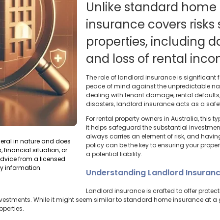
Unlike standard home 
insurance covers risks 
properties, including
and loss of rental inc
The role of landlord insurance is significant fo
peace of mind against the unpredictable natur
dealing with tenant damage, rental defaults, 
disasters, landlord insurance acts as a safety
For rental property owners in Australia, this t
it helps safeguard the substantial investmen
always carries an element of risk, and hav
neral in nature and does
policy can be the key to ensuring your propert
 financial situation, or
a potential liability.
dvice from a licensed
y information.
Understanding Landlord Insuran
Landlord insurance is crafted to offer protec
 investments. While it might seem similar to standard home insurance at a 
operties.