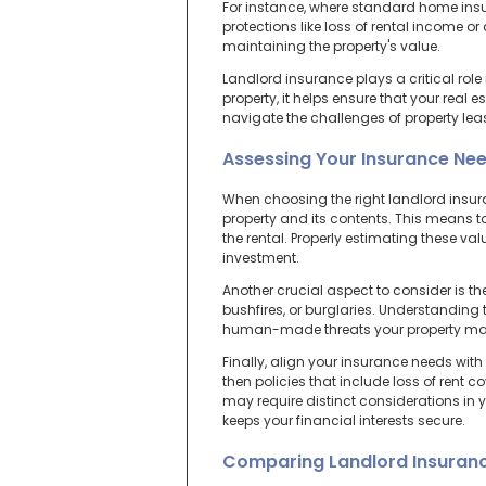
For instance, where standard home insu
protections like loss of rental income 
maintaining the property's value.
Landlord insurance plays a critical role
property, it helps ensure that your real 
navigate the challenges of property lea
Assessing Your Insurance Ne
When choosing the right landlord insuran
property and its contents. This means ta
the rental. Properly estimating these va
investment.
Another crucial aspect to consider is the
bushfires, or burglaries. Understanding t
human-made threats your property ma
Finally, align your insurance needs with
then policies that include loss of rent c
may require distinct considerations in 
keeps your financial interests secure.
Comparing Landlord Insuranc