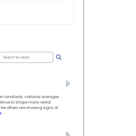
ian landlords: national averages
ntinue to shape many rental
hile others are showing signs of
e