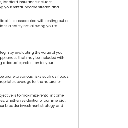
s, landlord insurance includes
ding your rental income stream and
iabilities associated with renting out a
ides a safety net, allowing you to
Begin by evaluating the value of your
r appliances that may be included with
ng adequate protection for your
 be prone to various risks such as floods,
propriate coverage for the natural or
bjective is to maximize rental income,
ties, whether residential or commercial,
your broader investment strategy and