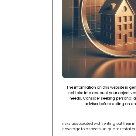
The information on this website is ge
not take into account your objectives,
needs. Consider seeking personal a
adviser before acting on an
risks associated with renting out their
coverage to aspects unique to rental pr