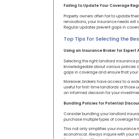
Failing to Update Your Coverage Reg
Property owners often fail to update th
renovations, your insurance needs will a
Regular updates prevent gaps in cover
Top Tips for Selecting the Bes
Using an Insurance Broker for Expert 
Selecting the right landlord insurance 
knowledgeable about various policies and
gaps in coverage and ensure that your p
Moreover, brokers have access to a wide
useful for first-time landlords or those
an informed decision for your investmen
Bundling Policies for Potential Discou
Consider bundling your landlord insuran
purchase multiple types of coverage f
This not only simplifies your insuranc
economical. Always inquire with your i