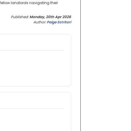
fellow landlords navigating their
Published:
Monday, 20th Apr 2026
Author:
Paige Estritori