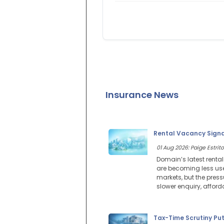
Insurance News
Rental Vacancy Signal
01 Aug 2026: Paige Estrito
Domain’s latest renta
are becoming less use
markets, but the press
slower enquiry, affor
Tax-Time Scrutiny Pu