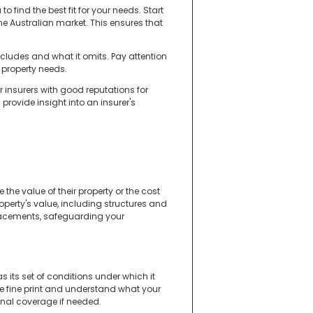
 find the best fit for your needs. Start
e Australian market. This ensures that
ncludes and what it omits. Pay attention
r property needs.
 insurers with good reputations for
rovide insight into an insurer's
e value of their property or the cost
perty's value, including structures and
replacements, safeguarding your
s its set of conditions under which it
he fine print and understand what your
onal coverage if needed.