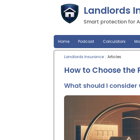
Landlords I
Smart protection for A
Home
Podcast
Calculators
Mo
Landlords Insurance
:: Articles
How to Choose the R
What should I consider 