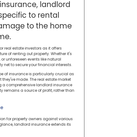
insurance, landlord
specific to rental
 damage to the home
ome.
r real estate investors as it offers
e of renting out property. Whether it's
or unforeseen events like natural
 net to secure your financial interests.
ype of insurance is particularly crucial as
t they've made. The real estate market
ing a comprehensive landlord insurance
y remains a source of profit, rather than
ce
tion for property owners against various
glance, landlord insurance extends its