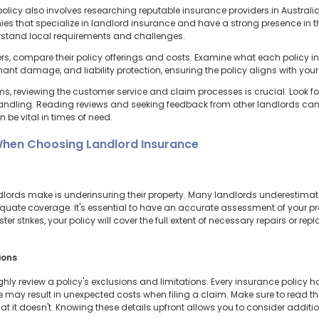
licy also involves researching reputable insurance providers in Australia to
es that specialize in landlord insurance and have a strong presence in th
rstand local requirements and challenges.
ders, compare their policy offerings and costs. Examine what each policy i
tenant damage, and liability protection, ensuring the policy aligns with you
, reviewing the customer service and claim processes is crucial. Look for
andling. Reading reviews and seeking feedback from other landlords can p
 be vital in times of need.
hen Choosing Landlord Insurance
ds make is underinsuring their property. Many landlords underestimate th
uate coverage. It's essential to have an accurate assessment of your pro
ter strikes, your policy will cover the full extent of necessary repairs or 
ions
hly review a policy's exclusions and limitations. Every insurance policy ha
se may result in unexpected costs when filing a claim. Make sure to read t
at it doesn't. Knowing these details upfront allows you to consider additi