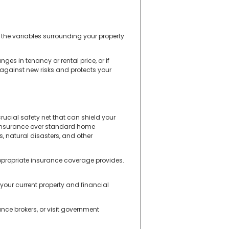
 the variables surrounding your property
s in tenancy or rental price, or if
 against new risks and protects your
rucial safety net that can shield your
d insurance over standard home
s, natural disasters, and other
ppropriate insurance coverage provides.
your current property and financial
nce brokers, or visit government