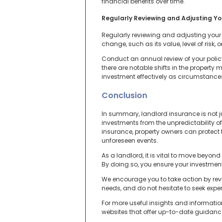
financial benefits over time.
Regularly Reviewing and Adjusting Y
Regularly reviewing and adjusting your 
change, such as its value, level of risk
Conduct an annual review of your policy
there are notable shifts in the propert
investment effectively as circumstance
Conclusion
In summary, landlord insurance is not ju
investments from the unpredictability 
insurance, property owners can protect t
unforeseen events.
As a landlord, it is vital to move bey
By doing so, you ensure your investment
We encourage you to take action by revi
needs, and do not hesitate to seek exp
For more useful insights and informatio
websites that offer up-to-date guidance