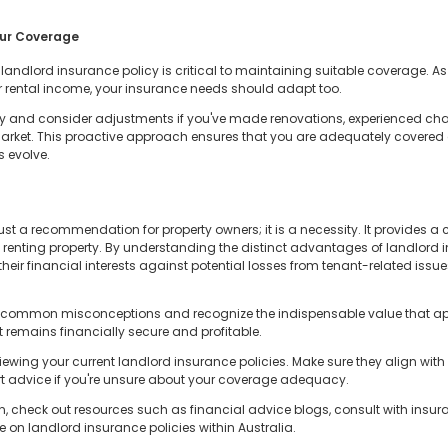
our Coverage
landlord insurance policy is critical to maintaining suitable coverage. As
, or rental income, your insurance needs should adapt too.
 and consider adjustments if you've made renovations, experienced change
y market. This proactive approach ensures that you are adequately covered
s evolve.
st a recommendation for property owners; it is a necessity. It provides a c
of renting property. By understanding the distinct advantages of landlor
heir financial interests against potential losses from tenant-related issue
ond common misconceptions and recognize the indispensable value that a
 remains financially secure and profitable.
ewing your current landlord insurance policies. Make sure they align with 
ert advice if you're unsure about your coverage adequacy.
n, check out resources such as financial advice blogs, consult with insura
 on landlord insurance policies within Australia.