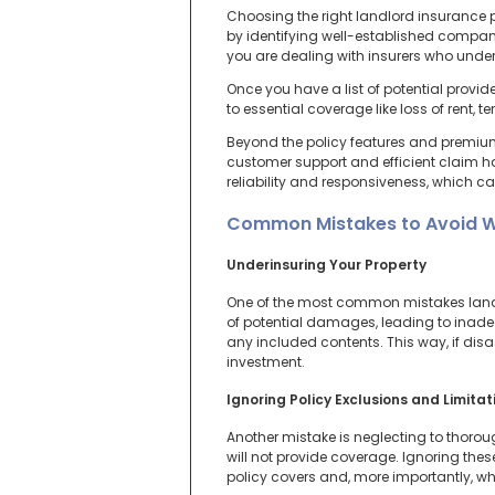
Choosing the right landlord insurance po
by identifying well-established compani
you are dealing with insurers who unde
Once you have a list of potential provi
to essential coverage like loss of rent, 
Beyond the policy features and premiums
customer support and efficient claim h
reliability and responsiveness, which can
Common Mistakes to Avoid W
Underinsuring Your Property
One of the most common mistakes landlor
of potential damages, leading to inadeq
any included contents. This way, if disas
investment.
Ignoring Policy Exclusions and Limitat
Another mistake is neglecting to thoroug
will not provide coverage. Ignoring the
policy covers and, more importantly, wh