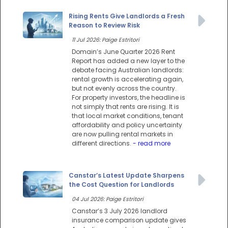
Rising Rents Give Landlords a Fresh
Reason to Review Risk
11 Jul 2026: Paige Estritori
Domain’s June Quarter 2026 Rent
Report has added a new layer to the
debate facing Australian landlords:
rental growth is accelerating again,
but not evenly across the country.
For property investors, the headline is
not simply that rents are rising. It is
that local market conditions, tenant
affordability and policy uncertainty
are now pulling rental markets in
different directions.
- read more
Canstar’s Latest Update Sharpens
the Cost Question for Landlords
04 Jul 2026: Paige Estritori
Canstar’s 3 July 2026 landlord
insurance comparison update gives