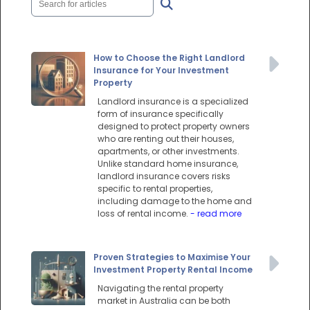
How to Choose the Right Landlord
Insurance for Your Investment
Property
Landlord insurance is a specialized
form of insurance specifically
designed to protect property owners
who are renting out their houses,
apartments, or other investments.
Unlike standard home insurance,
landlord insurance covers risks
specific to rental properties,
including damage to the home and
loss of rental income.
- read more
Proven Strategies to Maximise Your
Investment Property Rental Income
Navigating the rental property
market in Australia can be both