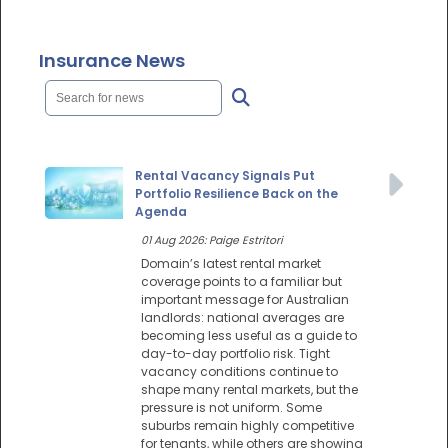
Insurance News
Rental Vacancy Signals Put
Portfolio Resilience Back on the
Agenda
01 Aug 2026: Paige Estritori
Domain’s latest rental market
coverage points to a familiar but
important message for Australian
landlords: national averages are
becoming less useful as a guide to
day-to-day portfolio risk. Tight
vacancy conditions continue to
shape many rental markets, but the
pressure is not uniform. Some
suburbs remain highly competitive
for tenants, while others are showing