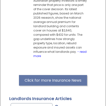
Australian property investors a timely
reminder that price is only one part
of the cover decision. Its latest
published figures, based on March
2026 research, show the national
average annual premium for
landlord building and contents
cover on houses at $2,640,
compared with $432 for units. The
gap underlines how strongly
property type, location, rebuild
exposure and insured assets can
influence what landlords pay.
- read
more
Click for more Insurance News
Landlords Insurance Articles