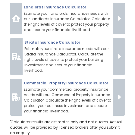
Landlords Insurance Calculator
Estimate your landlords insurance needs with
our Landlords Insurance Calculator. Calculate
the right levels of cover to protect your property
and secure your financial livelihood.
Strata Insurance Calculator
Estimate your strata insurance needs with our
Strata Insurance Calculator. Calculate the
right levels of cover to protect your building
investment and secure your financial
livelihood.
Commercial Property Insurance Calculator
Estimate your commercial property insurance
needs with our Commercial Property Insurance
Calculator. Calculate the right levels of cover to
protect your business investment and secure
your financial livelihood.
'Calculator results are estimates only and not quotes. Actual
quotes will be provided by licensed brokers after you submit
an enquiry.'