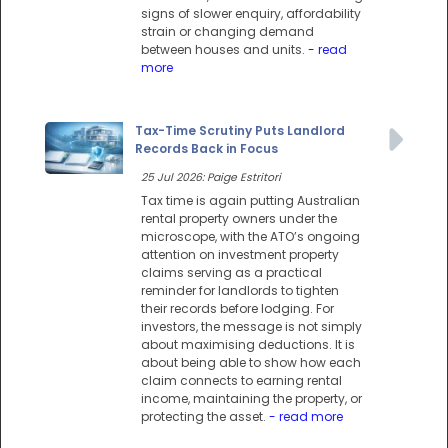
signs of slower enquiry, affordability
strain or changing demand
between houses and units.
- read
more
Tax-Time Scrutiny Puts Landlord
Records Back in Focus
25 Jul 2026: Paige Estritori
Tax time is again putting Australian
rental property owners under the
microscope, with the ATO’s ongoing
attention on investment property
claims serving as a practical
reminder for landlords to tighten
their records before lodging. For
investors, the message is not simply
about maximising deductions. It is
about being able to show how each
claim connects to earning rental
income, maintaining the property, or
protecting the asset.
- read more