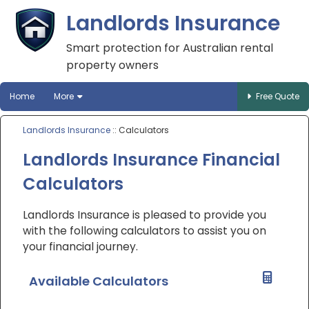
Landlords Insurance
Smart protection for Australian rental
property owners
Home
More
Free Quote
Landlords Insurance
:: Calculators
Landlords Insurance Financial
Calculators
Landlords Insurance is pleased to provide you
with the following calculators to assist you on
your financial journey.
Available Calculators