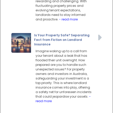
rewarding and challenging. With
fluctuating property prices and
evolving tenant expectations,
landlords need to stay informed
and proactive.
- read more
Is Your Property Safe? Separating
Fact from Fiction on Landlord
Insurance
Imagine waking up to a call from
your tenant about a leak that has
flooded their unit overnight. How
prepared are you to handle such
unexpected issues? For property
owners and investors in Australia,
safeguarding your investment is a
top priority. This is where landlord
insurance comes into play, offering
a safety net for unforeseen incidents
that could jeopardise your assets.
-
read more