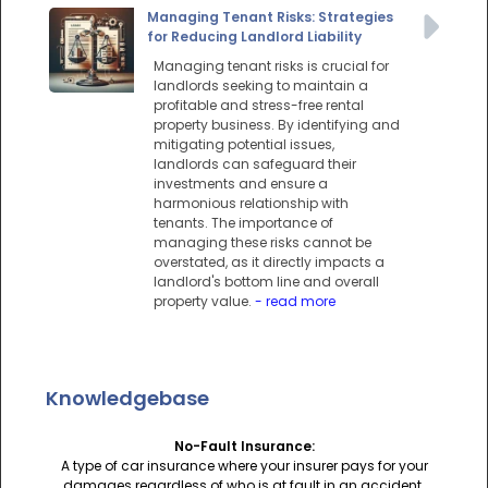
Managing Tenant Risks: Strategies
for Reducing Landlord Liability
Managing tenant risks is crucial for
landlords seeking to maintain a
profitable and stress-free rental
property business. By identifying and
mitigating potential issues,
landlords can safeguard their
investments and ensure a
harmonious relationship with
tenants. The importance of
managing these risks cannot be
overstated, as it directly impacts a
landlord's bottom line and overall
property value.
- read more
Knowledgebase
No-Fault Insurance:
A type of car insurance where your insurer pays for your
damages regardless of who is at fault in an accident.