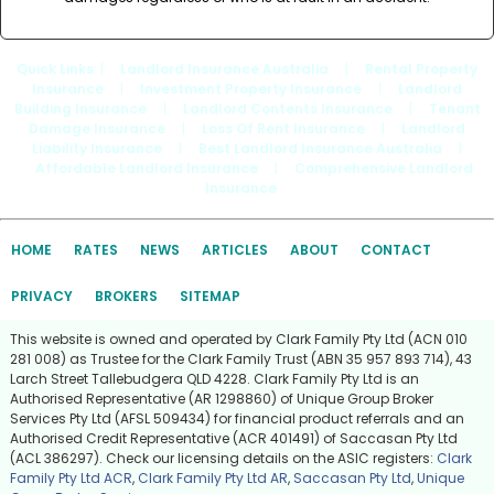
Quick Links
: |
Landlord Insurance Australia
|
Rental Property
Insurance
|
Investment Property Insurance
|
Landlord
Building Insurance
|
Landlord Contents Insurance
|
Tenant
Damage Insurance
|
Loss Of Rent Insurance
|
Landlord
Liability Insurance
|
Best Landlord Insurance Australia
|
Affordable Landlord Insurance
|
Comprehensive Landlord
Insurance
HOME
RATES
NEWS
ARTICLES
ABOUT
CONTACT
PRIVACY
BROKERS
SITEMAP
This website is owned and operated by Clark Family Pty Ltd (ACN 010
281 008) as Trustee for the Clark Family Trust (ABN 35 957 893 714), 43
Larch Street Tallebudgera QLD 4228. Clark Family Pty Ltd is an
Authorised Representative (AR 1298860) of Unique Group Broker
Services Pty Ltd (AFSL 509434) for financial product referrals and an
Authorised Credit Representative (ACR 401491) of Saccasan Pty Ltd
(ACL 386297). Check our licensing details on the ASIC registers:
Clark
Family Pty Ltd ACR
,
Clark Family Pty Ltd AR
,
Saccasan Pty Ltd
,
Unique