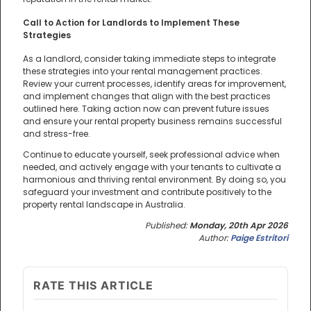
Call to Action for Landlords to Implement These
Strategies
As a landlord, consider taking immediate steps to integrate
these strategies into your rental management practices.
Review your current processes, identify areas for improvement,
and implement changes that align with the best practices
outlined here. Taking action now can prevent future issues
and ensure your rental property business remains successful
and stress-free.
Continue to educate yourself, seek professional advice when
needed, and actively engage with your tenants to cultivate a
harmonious and thriving rental environment. By doing so, you
safeguard your investment and contribute positively to the
property rental landscape in Australia.
Published:
Monday, 20th Apr 2026
Author:
Paige Estritori
RATE THIS ARTICLE