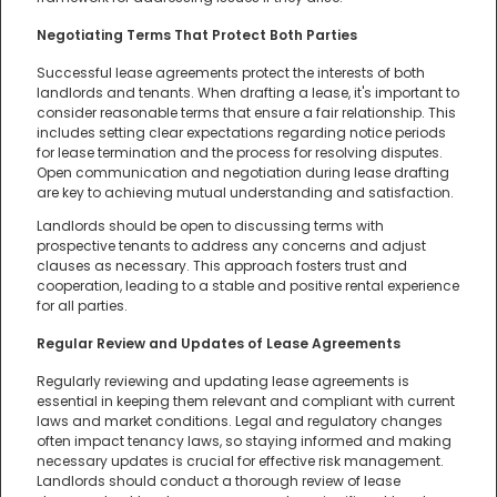
Negotiating Terms That Protect Both Parties
Successful lease agreements protect the interests of both
landlords and tenants. When drafting a lease, it's important to
consider reasonable terms that ensure a fair relationship. This
includes setting clear expectations regarding notice periods
for lease termination and the process for resolving disputes.
Open communication and negotiation during lease drafting
are key to achieving mutual understanding and satisfaction.
Landlords should be open to discussing terms with
prospective tenants to address any concerns and adjust
clauses as necessary. This approach fosters trust and
cooperation, leading to a stable and positive rental experience
for all parties.
Regular Review and Updates of Lease Agreements
Regularly reviewing and updating lease agreements is
essential in keeping them relevant and compliant with current
laws and market conditions. Legal and regulatory changes
often impact tenancy laws, so staying informed and making
necessary updates is crucial for effective risk management.
Landlords should conduct a thorough review of lease