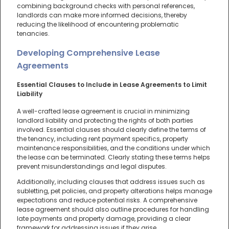
combining background checks with personal references,
landlords can make more informed decisions, thereby
reducing the likelihood of encountering problematic
tenancies.
Developing Comprehensive Lease
Agreements
Essential Clauses to Include in Lease Agreements to Limit
Liability
A well-crafted lease agreement is crucial in minimizing
landlord liability and protecting the rights of both parties
involved. Essential clauses should clearly define the terms of
the tenancy, including rent payment specifics, property
maintenance responsibilities, and the conditions under which
the lease can be terminated. Clearly stating these terms helps
prevent misunderstandings and legal disputes.
Additionally, including clauses that address issues such as
subletting, pet policies, and property alterations helps manage
expectations and reduce potential risks. A comprehensive
lease agreement should also outline procedures for handling
late payments and property damage, providing a clear
framework for addressing issues if they arise.