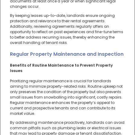
documents at least once a year or when significant legal
changes occur.
By keeping leases up-to-date, landlords ensure ongoing
protection and relevance to their rental agreements.
Additionally, reviewing agreements regularly offers an
opportunity to reflect on past experiences and fine-tune terms
to better address recurring issues, thereby enhancing the
overall handling of tenant risks.
Regular Property Maintenance and Inspection
Benefits of Routine Maintenance to Prevent Property
Issues
Prioritizing regular maintenance is crucial for landlords
aiming to minimize property-related risks. Routine upkeep not
only preserves the condition of the property but also prevents
small issues from snowballing into significant, costly repairs.
Regular maintenance enhances the property’s appeal to
current and prospective tenants and can contribute to its
market value.
By addressing maintenance proactively, landlords can avoid
common pitfalls such as plumbing leaks or electrical issues
that may lead to property damage or tenant dissatisfaction.