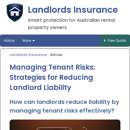
Landlords Insurance
Smart protection for Australian rental
property owners
Home
More
Free Quote
Landlords Insurance
:: Articles
Managing Tenant Risks:
Strategies for Reducing
Landlord Liability
How can landlords reduce liability by
managing tenant risks effectively?