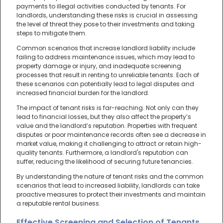
payments to illegal activities conducted by tenants. For
landlords, understanding these risks is crucial in assessing
the level of threat they pose to their investments and taking
steps to mitigate them.
Common scenarios that increase landlord liability include
failing to address maintenance issues, which may lead to
property damage or injury, and inadequate screening
processes that result in renting to unreliable tenants. Each of
these scenarios can potentially lead to legal disputes and
increased financial burden for the landlord.
The impact of tenant risks is far-reaching. Not only can they
lead to financial losses, but they also affect the property’s
value and the landlord’s reputation. Properties with frequent
disputes or poor maintenance records often see a decrease in
market value, making it challenging to attract or retain high-
quality tenants. Furthermore, a landlord's reputation can
suffer, reducing the likelihood of securing future tenancies.
By understanding the nature of tenant risks and the common
scenarios that lead to increased liability, landlords can take
proactive measures to protect their investments and maintain
a reputable rental business.
Effective Screening and Selection of Tenants