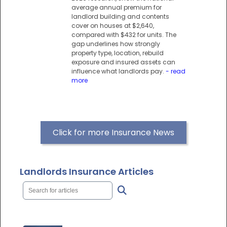
average annual premium for
landlord building and contents
cover on houses at $2,640,
compared with $432 for units. The
gap underlines how strongly
property type, location, rebuild
exposure and insured assets can
influence what landlords pay.
- read
more
Click for more Insurance News
Landlords Insurance Articles