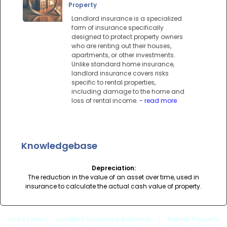
Property
Landlord insurance is a specialized
form of insurance specifically
designed to protect property owners
who are renting out their houses,
apartments, or other investments.
Unlike standard home insurance,
landlord insurance covers risks
specific to rental properties,
including damage to the home and
loss of rental income.
- read more
Knowledgebase
Depreciation:
The reduction in the value of an asset over time, used in
insurance to calculate the actual cash value of property.
Quick Links
: |
Landlord Insurance Australia
|
Rental Property