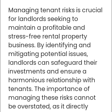
Managing tenant risks is crucial
for landlords seeking to
maintain a profitable and
stress-free rental property
business. By identifying and
mitigating potential issues,
landlords can safeguard their
investments and ensure a
harmonious relationship with
tenants. The importance of
managing these risks cannot
be overstated, as it directly