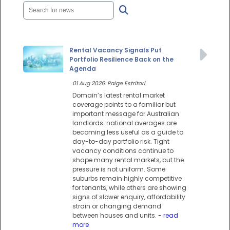
Rental Vacancy Signals Put
Portfolio Resilience Back on the
Agenda
01 Aug 2026: Paige Estritori
Domain’s latest rental market
coverage points to a familiar but
important message for Australian
landlords: national averages are
becoming less useful as a guide to
day-to-day portfolio risk. Tight
vacancy conditions continue to
shape many rental markets, but the
pressure is not uniform. Some
suburbs remain highly competitive
for tenants, while others are showing
signs of slower enquiry, affordability
strain or changing demand
between houses and units.
- read
more