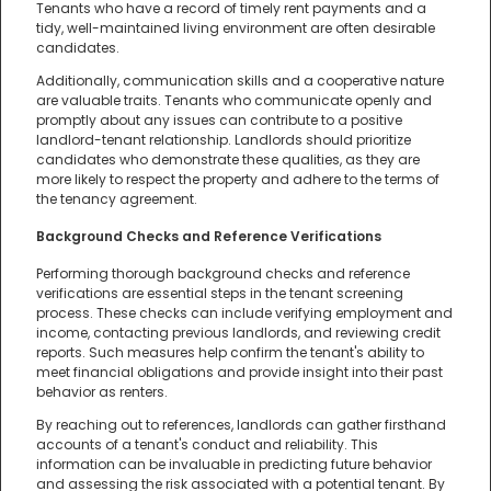
Tenants who have a record of timely rent payments and a
tidy, well-maintained living environment are often desirable
candidates.
Additionally, communication skills and a cooperative nature
are valuable traits. Tenants who communicate openly and
promptly about any issues can contribute to a positive
landlord-tenant relationship. Landlords should prioritize
candidates who demonstrate these qualities, as they are
more likely to respect the property and adhere to the terms of
the tenancy agreement.
Background Checks and Reference Verifications
Performing thorough background checks and reference
verifications are essential steps in the tenant screening
process. These checks can include verifying employment and
income, contacting previous landlords, and reviewing credit
reports. Such measures help confirm the tenant's ability to
meet financial obligations and provide insight into their past
behavior as renters.
By reaching out to references, landlords can gather firsthand
accounts of a tenant's conduct and reliability. This
information can be invaluable in predicting future behavior
and assessing the risk associated with a potential tenant. By