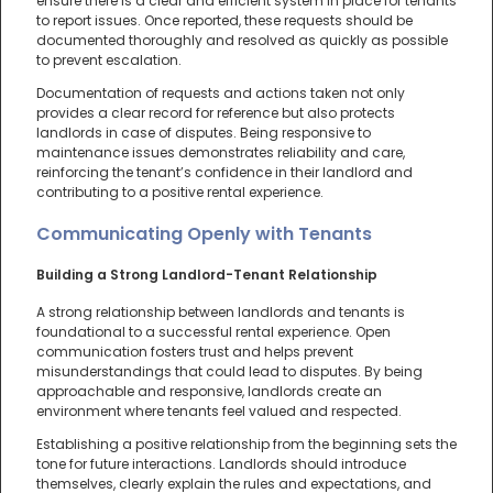
ensure there is a clear and efficient system in place for tenants
to report issues. Once reported, these requests should be
documented thoroughly and resolved as quickly as possible
to prevent escalation.
Documentation of requests and actions taken not only
provides a clear record for reference but also protects
landlords in case of disputes. Being responsive to
maintenance issues demonstrates reliability and care,
reinforcing the tenant’s confidence in their landlord and
contributing to a positive rental experience.
Communicating Openly with Tenants
Building a Strong Landlord-Tenant Relationship
A strong relationship between landlords and tenants is
foundational to a successful rental experience. Open
communication fosters trust and helps prevent
misunderstandings that could lead to disputes. By being
approachable and responsive, landlords create an
environment where tenants feel valued and respected.
Establishing a positive relationship from the beginning sets the
tone for future interactions. Landlords should introduce
themselves, clearly explain the rules and expectations, and