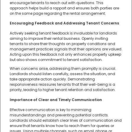
encourage tenants to reach out with questions. This
approach helps build a rapport and ensures both parties are
on the same page regarding the rental arrangement.
Encouraging Feedback and Addressing Tenant Concerns
Actively seeking tenant feedback is invaluable for landlords
aiming to improve their rental business. Openly inviting
tenants to share their thoughts on property conditions and
management practices signals that their opinions are valued.
Acting upon this feedback not only enhances property upkeep
but also shows commitment to tenant satisfaction.
When concerns arise, addressing them promptly is crucial.
Landlords should listen carefully, assess the situation, and
take appropriate action quickly. Demonstrating
responsiveness reassures tenants that their well-being is a
priority, leading to higher tenant retention and satisfaction.
Importance of Clear and Timely Communication
Effective communication is key to minimizing
misunderstandings and preventing potential conflicts.
Landlords should establish clear lines of communication and
ensure that tenants know how to reach them for queries or
issues. Using multiple channels, such as email, phone, or