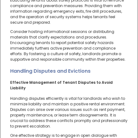
Educating tenants about safety protocols is vital to reinforce
compliance and prevention measures. Providing them with
information regarding emergency exits, fire drill procedures,
and the operation of security systems helps tenants feel
secure and prepared.
Consider hosting informational sessions or distributing
materials that clarify expectations and procedures.
Encouraging tenants to report potential safety hazards
immediately furthers active prevention and compliance
efforts. By fostering a culture of safety, landlords promote a
supportive and responsible community within their properties.
Handling Disputes and Evictions
Effective Management of Tenant Disputes to Avoid
Liability
Handling disputes efficiently is vital for landlords who wish to
minimize liability and maintain a positive rental environment.
Disputes can arise over various issues such as rent payment,
property maintenance, or lease term disagreements. It is
crucial to address these conflicts promptly and professionally
to prevent escalation.
One effective strategy is to engage in open dialogue with