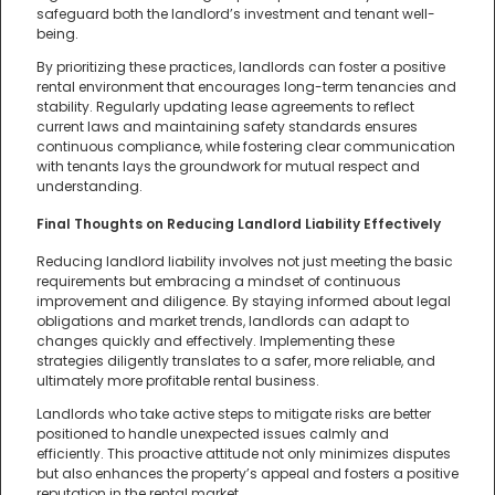
safeguard both the landlord’s investment and tenant well-
being.
By prioritizing these practices, landlords can foster a positive
rental environment that encourages long-term tenancies and
stability. Regularly updating lease agreements to reflect
current laws and maintaining safety standards ensures
continuous compliance, while fostering clear communication
with tenants lays the groundwork for mutual respect and
understanding.
Final Thoughts on Reducing Landlord Liability Effectively
Reducing landlord liability involves not just meeting the basic
requirements but embracing a mindset of continuous
improvement and diligence. By staying informed about legal
obligations and market trends, landlords can adapt to
changes quickly and effectively. Implementing these
strategies diligently translates to a safer, more reliable, and
ultimately more profitable rental business.
Landlords who take active steps to mitigate risks are better
positioned to handle unexpected issues calmly and
efficiently. This proactive attitude not only minimizes disputes
but also enhances the property’s appeal and fosters a positive
reputation in the rental market.