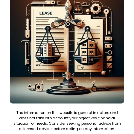
The information on this website is general in nature and
does not take into account your objectives, financial
situation, or needs. Consider seeking personal advice from
a licensed adviser before acting on any information.