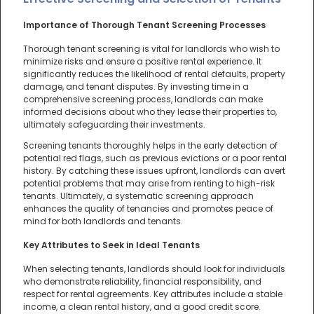
Importance of Thorough Tenant Screening Processes
Thorough tenant screening is vital for landlords who wish to
minimize risks and ensure a positive rental experience. It
significantly reduces the likelihood of rental defaults, property
damage, and tenant disputes. By investing time in a
comprehensive screening process, landlords can make
informed decisions about who they lease their properties to,
ultimately safeguarding their investments.
Screening tenants thoroughly helps in the early detection of
potential red flags, such as previous evictions or a poor rental
history. By catching these issues upfront, landlords can avert
potential problems that may arise from renting to high-risk
tenants. Ultimately, a systematic screening approach
enhances the quality of tenancies and promotes peace of
mind for both landlords and tenants.
Key Attributes to Seek in Ideal Tenants
When selecting tenants, landlords should look for individuals
who demonstrate reliability, financial responsibility, and
respect for rental agreements. Key attributes include a stable
income, a clean rental history, and a good credit score.