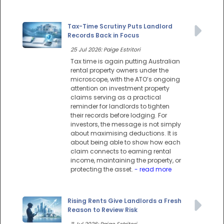
Tax-Time Scrutiny Puts Landlord
Records Back in Focus
25 Jul 2026: Paige Estritori
Tax time is again putting Australian
rental property owners under the
microscope, with the ATO’s ongoing
attention on investment property
claims serving as a practical
reminder for landlords to tighten
their records before lodging. For
investors, the message is not simply
about maximising deductions. It is
about being able to show how each
claim connects to earning rental
income, maintaining the property, or
protecting the asset.
- read more
Rising Rents Give Landlords a Fresh
Reason to Review Risk