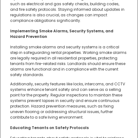
such as electrical and gas safety checks, building codes,
and fire safety protocols. Staying informed about updates in
regulations is also crucial, as changes can impact
compliance obligations significantly.
Implementing Smoke Alarms, Security Systems, and
Hazard Prevention
Installing smoke alarms and security systems is a critical
step in safeguarding rental properties. Working smoke alarms
are legally required in all residential properties, protecting
tenants from fire-related risks. Landlords should ensure these
alarms are functional and in compliance with the current
safety standards.
Additionally, security features like locks, intercoms, and CCTV
systems enhance tenant safety and can serve as a selling
point for the property. Regular inspections to maintain these
systems prevent lapses in security and ensure continuous
protection. Hazard prevention measures, such as fixing
uneven flooring or addressing structural issues, further
contribute to a safe living environment.
Educating Tenants on Safety Protocols