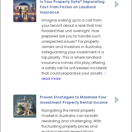
Is Your Property Safe? Separating
Fact from Fiction on Landlord
Insurance
Imagine waking up to a call from
your tenant about a leak that has
flooded their unit overnight. How
prepared are you to handle such
unexpected issues? For property
owners and investors in Australia,
safeguarding your investment is a
top priority. This is where landlord
insurance comes into play, offering
a safety net for unforeseen incidents
that could jeopardise your assets.
-
read more
Proven Strategies to Maximise Your
Investment Property Rental Income
Navigating the rental property
market in Australia can be both
rewarding and challenging. With
fluctuating property prices and
evolving tenant expectations,