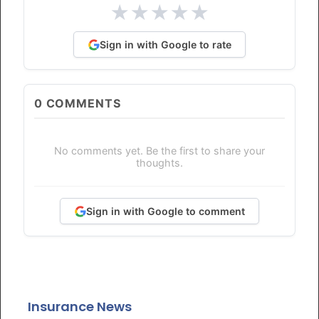
★
★
★
★
★
Sign in with Google to rate
0
COMMENTS
No comments yet. Be the first to share your
thoughts.
Sign in with Google to comment
Insurance News