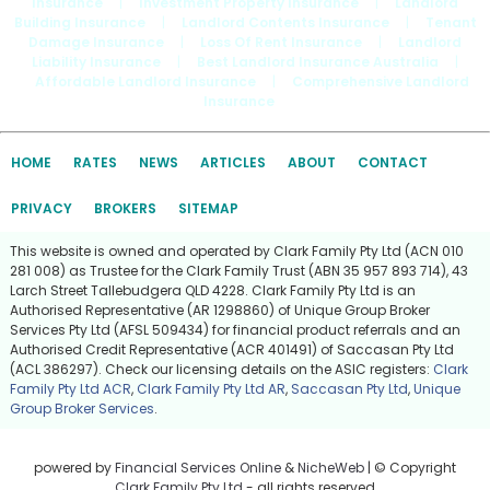
Insurance
|
Investment Property Insurance
|
Landlord
Building Insurance
|
Landlord Contents Insurance
|
Tenant
Damage Insurance
|
Loss Of Rent Insurance
|
Landlord
Liability Insurance
|
Best Landlord Insurance Australia
|
Affordable Landlord Insurance
|
Comprehensive Landlord
Insurance
HOME
RATES
NEWS
ARTICLES
ABOUT
CONTACT
PRIVACY
BROKERS
SITEMAP
This website is owned and operated by Clark Family Pty Ltd (ACN 010
281 008) as Trustee for the Clark Family Trust (ABN 35 957 893 714), 43
Larch Street Tallebudgera QLD 4228. Clark Family Pty Ltd is an
Authorised Representative (AR 1298860) of Unique Group Broker
Services Pty Ltd (AFSL 509434) for financial product referrals and an
Authorised Credit Representative (ACR 401491) of Saccasan Pty Ltd
(ACL 386297). Check our licensing details on the ASIC registers:
Clark
Family Pty Ltd ACR
,
Clark Family Pty Ltd AR
,
Saccasan Pty Ltd
,
Unique
Group Broker Services
.
powered by
Financial Services Online
&
NicheWeb
| © Copyright
Clark Family Pty Ltd
- all rights reserved