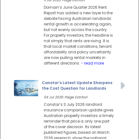
11 Jul 2026: Paige Estritori
Domain’s June Quarter 2026 Rent
Report has added a new layer to the
debate facing Australian landlords:
rental growth is accelerating again,
but not evenly across the country.
For property investors, the headline is
not simply that rents are rising. It is
that local market conditions, tenant
affordability and policy uncertainty
are now pulling rental markets in
different directions.
- read more
Canstar’s Latest Update Sharpens
the Cost Question for Landlords
04 Jul 2026: Paige Estritori
Canstar’s 3 July 2026 landlord
insurance comparison update gives
Australian property investors a timely
reminder that price is only one part
of the cover decision. Its latest
published figures, based on March
2026 research, show the national