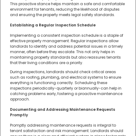
This proactive stance helps maintain a safe and comfortable
environment for tenants, reducing the likelihood of disputes
and ensuring the property meets legal safety standards.
Establishing a Regular Inspection Schedule
Implementing a consistent inspection schedule is a staple of
effective property management. Regular inspections allow
landlords to identify and address potential issues in a timely
manner, often before they escalate. This not only helps in
maintaining property standards but also reassures tenants
that their living conditions are a priority.
During inspections, landlords should check critical areas
such as roofing, plumbing, and electrical systems to ensure
everything is functioning correctly. Scheduling these
inspections periodically-quarterly or biannually-can help in
catching problems early, fostering a proactive maintenance
approach.
Documenting and Addressing Maintenance Requests
Promptly
Promptly addressing maintenance requests is integral to
tenant satisfaction and risk management. Landlords should