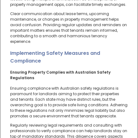
property management apps, can facilitate timely exchanges.
Clear communication about lease terms, upcoming
maintenance, or changes in property management helps
avoid confusion. Providing regular updates and reminders on
important matters ensures that tenants remain informed,
contributing to a smooth and harmonious tenancy
experience.
Implementing Safety Measures and
Compliance
Ensuring Property Complies with Australian Safety
Regulations
Ensuring compliance with Australian safety regulations is
paramount for landlords aiming to protect their properties
and tenants. Each state may have distinct rules, but the
overarching goal is to provide safe living conditions. Adhering
to these regulations not only minimizes legal liability but also
promotes a secure environment that tenants appreciate.
Regularly reviewing legal requirements and consulting with
professionals to verify compliance can help landlords stay on
top of mandatory standards. This diligence covers aspects