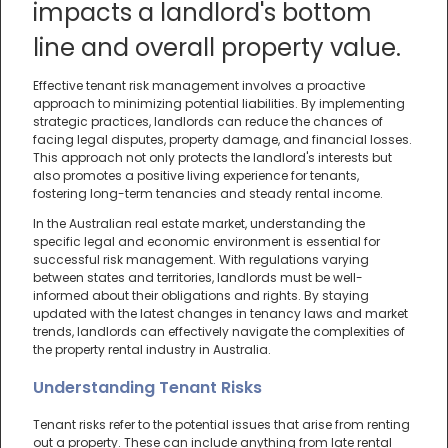
impacts a landlord's bottom
line and overall property value.
Effective tenant risk management involves a proactive
approach to minimizing potential liabilities. By implementing
strategic practices, landlords can reduce the chances of
facing legal disputes, property damage, and financial losses.
This approach not only protects the landlord's interests but
also promotes a positive living experience for tenants,
fostering long-term tenancies and steady rental income.
In the Australian real estate market, understanding the
specific legal and economic environment is essential for
successful risk management. With regulations varying
between states and territories, landlords must be well-
informed about their obligations and rights. By staying
updated with the latest changes in tenancy laws and market
trends, landlords can effectively navigate the complexities of
the property rental industry in Australia.
Understanding Tenant Risks
Tenant risks refer to the potential issues that arise from renting
out a property. These can include anything from late rental