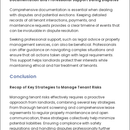
Comprehensive documentation is essential when dealing
with disputes and potential evictions. Keeping detailed
records of all tenant interactions, payments, and
maintenance requests provides a clear timeline of events that
can be invaluable in dispute resolution.
Seeking professional support, such as legal advice or property
management services, can also be beneficial. Professionals
can offer guidance on navigating complex situations and
ensure that all actions taken align with legal requirements.
This support helps landlords protect their interests while
maintaining ethical and fair treatment of tenants.
Conclusion
Recap of Key Strategies to Manage Tenant Risks
Managing tenant risks effectively requires a proactive
approach from landlords, combining several key strategies.
From thorough tenant screening and comprehensive lease
agreements to regular property maintenance and open
communication, these strategies collectively help minimize
potential liabilities. Ensuring compliance with safety
regulations and handling disputes professionally further