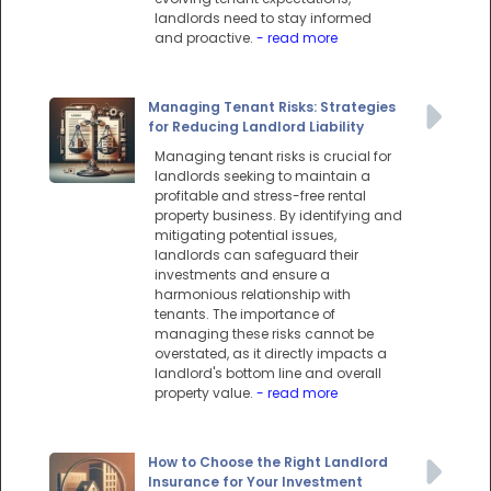
landlords need to stay informed
and proactive.
- read more
Managing Tenant Risks: Strategies
for Reducing Landlord Liability
Managing tenant risks is crucial for
landlords seeking to maintain a
profitable and stress-free rental
property business. By identifying and
mitigating potential issues,
landlords can safeguard their
investments and ensure a
harmonious relationship with
tenants. The importance of
managing these risks cannot be
overstated, as it directly impacts a
landlord's bottom line and overall
property value.
- read more
How to Choose the Right Landlord
Insurance for Your Investment