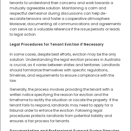
tenants to understand their concerns and work towards a
mutually agreeable solution. Maintaining a calm and
respectful demeanor during discussions can help de-
escalate tensions and foster a cooperative atmosphere.
Moreover, documenting all communications and agreements
can serve as a valuable reference if the issue persists or leads
to legal action.
Legal Procedures for Tenant Eviction if Necessary
In some cases, despite best efforts, eviction may be the only
solution. Understanding the legal eviction process in Australia
is crucial, as it varies between states and territories. Landlords
should familiarize themselves with specific regulations,
timelines, and requirements to ensure compliance with the
law.
Generally, the process involves providing the tenant with a
written notice specifying the reason for eviction and the
timeframe to rectify the situation or vacate the property. If the
tenant fails to respond, landlords may need to apply for a
tribunal order to enforce the eviction. Following legal
procedures protects landlords from potential liability and
ensures a fair process for tenants.
Documentation and Professional Support During Disputes