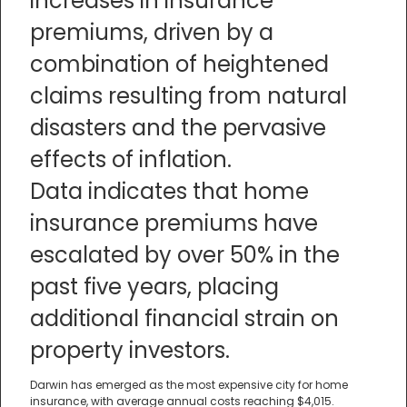
increases in insurance
premiums, driven by a
combination of heightened
claims resulting from natural
disasters and the pervasive
effects of inflation.
Data indicates that home
insurance premiums have
escalated by over 50% in the
past five years, placing
additional financial strain on
property investors.
Darwin has emerged as the most expensive city for home
insurance, with average annual costs reaching $4,015.