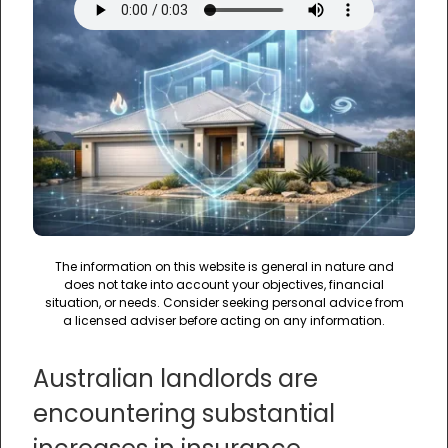
The information on this website is general in nature and
does not take into account your objectives, financial
situation, or needs. Consider seeking personal advice from
a licensed adviser before acting on any information.
Australian landlords are
encountering substantial