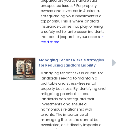
prepared are you to handle such
unexpected issues? For property
owners and investors in Australia,
safeguarding your investment is a
top priority. This is where landlord
insurance comes into play, offering
a safety net for unforeseen incidents
that could jeopardise your assets.
-
read more
Managing Tenant Risks: Strategies
for Reducing Landlord Liability
Managing tenant risks is crucial for
landlords seeking to maintain a
profitable and stress-free rental
property business. By identifying and
mitigating potential issues,
landlords can safeguard their
investments and ensure a
harmonious relationship with
tenants. The importance of
managing these risks cannot be
overstated, as it directly impacts a