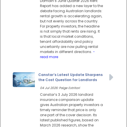
Domain’s June Quarter 2026 Rent
Report has added a new layer to the
debate facing Australian landlords:
rental growth is accelerating again,
but not evenly across the country.
For property investors, the headline
is not simply that rents are rising. It
is that local market conditions,
tenant affordability and policy
uncertainty are now pulling rental
markets in different directions.
-
read more
Canstar’s Latest Update Sharpens
the Cost Question for Landlords
04 Jul 2026: Paige Estritori
Canstar’s 3 July 2026 landlord
insurance comparison update
gives Australian property investors a
timely reminder that price is only
one part of the cover decision. Its
latest published figures, based on
March 2026 research, show the