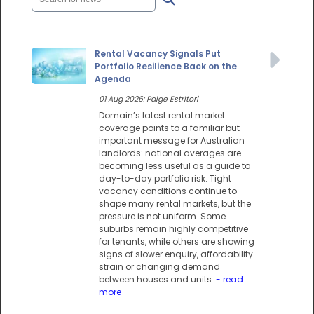
Rental Vacancy Signals Put
Portfolio Resilience Back on the
Agenda
01 Aug 2026: Paige Estritori
Domain’s latest rental market
coverage points to a familiar but
important message for Australian
landlords: national averages are
becoming less useful as a guide to
day-to-day portfolio risk. Tight
vacancy conditions continue to
shape many rental markets, but the
pressure is not uniform. Some
suburbs remain highly competitive
for tenants, while others are showing
signs of slower enquiry, affordability
strain or changing demand
between houses and units.
- read
more