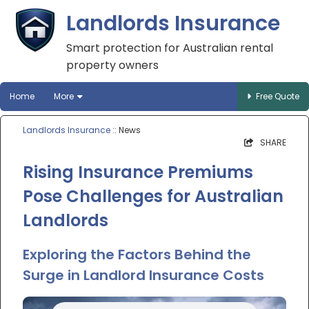
Landlords Insurance
Smart protection for Australian rental
property owners
Home
More
Free Quote
Landlords Insurance
:: News
SHARE
Rising Insurance Premiums
Pose Challenges for Australian
Landlords
Exploring the Factors Behind the
Surge in Landlord Insurance Costs