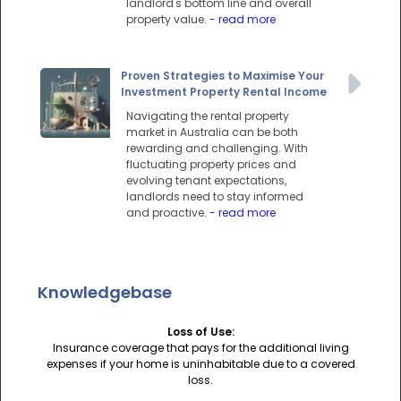
landlord's bottom line and overall
property value.
- read more
Proven Strategies to Maximise Your
Investment Property Rental Income
Navigating the rental property
market in Australia can be both
rewarding and challenging. With
fluctuating property prices and
evolving tenant expectations,
landlords need to stay informed
and proactive.
- read more
Knowledgebase
Loss of Use:
Insurance coverage that pays for the additional living
expenses if your home is uninhabitable due to a covered
loss.