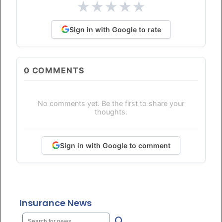
★
★
★
★
★
Sign in with Google to rate
0
COMMENTS
No comments yet. Be the first to share your
thoughts.
Sign in with Google to comment
Insurance News