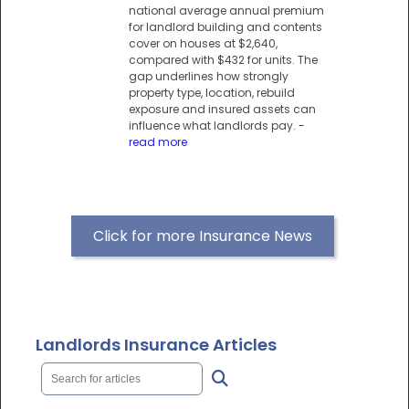
national average annual premium
for landlord building and contents
cover on houses at $2,640,
compared with $432 for units. The
gap underlines how strongly
property type, location, rebuild
exposure and insured assets can
influence what landlords pay.
-
read more
Click for more Insurance News
Landlords Insurance Articles