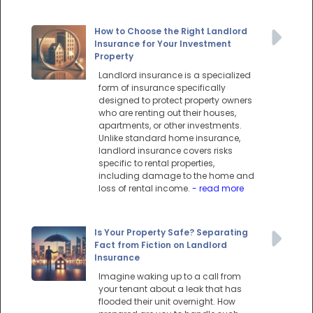
How to Choose the Right Landlord
Insurance for Your Investment
Property
Landlord insurance is a specialized
form of insurance specifically
designed to protect property owners
who are renting out their houses,
apartments, or other investments.
Unlike standard home insurance,
landlord insurance covers risks
specific to rental properties,
including damage to the home and
loss of rental income.
- read more
Is Your Property Safe? Separating
Fact from Fiction on Landlord
Insurance
Imagine waking up to a call from
your tenant about a leak that has
flooded their unit overnight. How