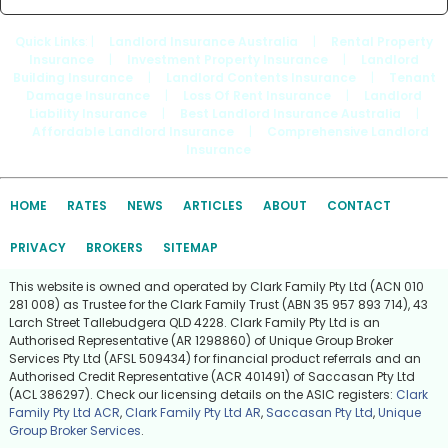
Quick Links
: |
Landlord Insurance Australia
|
Rental Property
Insurance
|
Investment Property Insurance
|
Landlord
Building Insurance
|
Landlord Contents Insurance
|
Tenant
Damage Insurance
|
Loss Of Rent Insurance
|
Landlord
Liability Insurance
|
Best Landlord Insurance Australia
|
Affordable Landlord Insurance
|
Comprehensive Landlord
Insurance
HOME
RATES
NEWS
ARTICLES
ABOUT
CONTACT
PRIVACY
BROKERS
SITEMAP
This website is owned and operated by Clark Family Pty Ltd (ACN 010
281 008) as Trustee for the Clark Family Trust (ABN 35 957 893 714), 43
Larch Street Tallebudgera QLD 4228. Clark Family Pty Ltd is an
Authorised Representative (AR 1298860) of Unique Group Broker
Services Pty Ltd (AFSL 509434) for financial product referrals and an
Authorised Credit Representative (ACR 401491) of Saccasan Pty Ltd
(ACL 386297). Check our licensing details on the ASIC registers:
Clark
Family Pty Ltd ACR
,
Clark Family Pty Ltd AR
,
Saccasan Pty Ltd
,
Unique
Group Broker Services
.