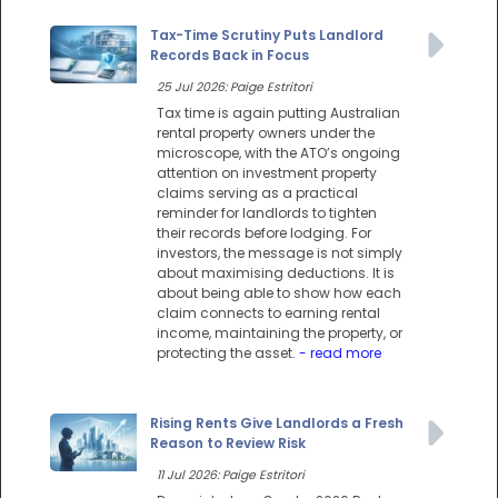
Tax-Time Scrutiny Puts Landlord
Records Back in Focus
25 Jul 2026: Paige Estritori
Tax time is again putting Australian
rental property owners under the
microscope, with the ATO’s ongoing
attention on investment property
claims serving as a practical
reminder for landlords to tighten
their records before lodging. For
investors, the message is not simply
about maximising deductions. It is
about being able to show how each
claim connects to earning rental
income, maintaining the property, or
protecting the asset.
- read more
Rising Rents Give Landlords a Fresh
Reason to Review Risk
11 Jul 2026: Paige Estritori