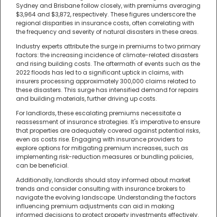
Sydney and Brisbane follow closely, with premiums averaging
$3,964 and $3,872, respectively. These figures underscore the
regional disparities in insurance costs, often correlating with
the frequency and severity of natural disasters in these areas.
Industry experts attribute the surge in premiums to two primary
factors: the increasing incidence of climate-related disasters
and rising building costs. The aftermath of events such as the
2022 floods has led to a significant uptick in claims, with
insurers processing approximately 300,000 claims related to
these disasters. This surge has intensified demand for repairs
and building materials, further driving up costs.
For landlords, these escalating premiums necessitate a
reassessment of insurance strategies. It's imperative to ensure
that properties are adequately covered against potential risks,
even as costs rise. Engaging with insurance providers to
explore options for mitigating premium increases, such as
implementing risk-reduction measures or bundling policies,
can be beneficial.
Additionally, landlords should stay informed about market
trends and consider consulting with insurance brokers to
navigate the evolving landscape. Understanding the factors
influencing premium adjustments can aid in making
informed decisions to protect property investments effectively.