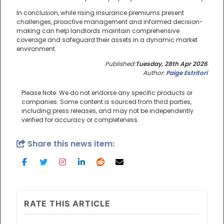
In conclusion, while rising insurance premiums present
challenges, proactive management and informed decision-
making can help landlords maintain comprehensive
coverage and safeguard their assets in a dynamic market
environment.
Published:
Tuesday, 28th Apr 2026
Author:
Paige Estritori
Please Note: We do not endorse any specific products or
companies. Some content is sourced from third parties,
including press releases, and may not be independently
verified for accuracy or completeness.
Share this news item:
RATE THIS ARTICLE